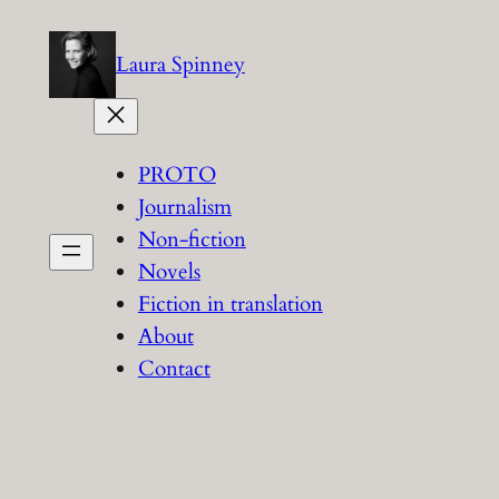
Skip
to
Laura Spinney
content
PROTO
Journalism
Non-fiction
Novels
Fiction in translation
About
Contact