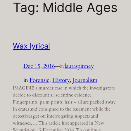
Tag:
Middle Ages
Wax lyrical
Dec 15, 2016
—
lauraspinney
by
in
Forensic
, 
History
, 
Journalism
IMAGINE a murder case in which the investigators
decide to discount all scientific evidence.
Fingerprints, palm prints, hair – all are packed away
in crates and consigned to the basement while the
detectives get on interrogating suspects and
witnesses…. This article first appeared in New
Scientist on 17 December 2016. To continue