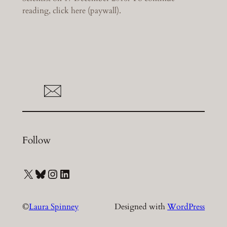
reading, click here (paywall).
Follow
X
Bluesky
Instagram
LinkedIn
©
Laura Spinney
Designed with
WordPress