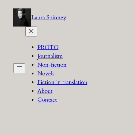
Skip
to
Laura Spinney
content
PROTO
Journalism
Non-fiction
Novels
Fiction in translation
About
Contact