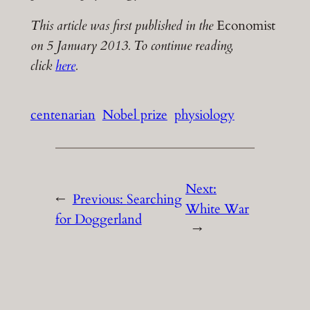
This article was first published in the
Economist
on 5 January 2013. To continue reading,
click
here
.
centenarian
Nobel prize
physiology
Next:
←
Previous:
Searching
White War
for Doggerland
→