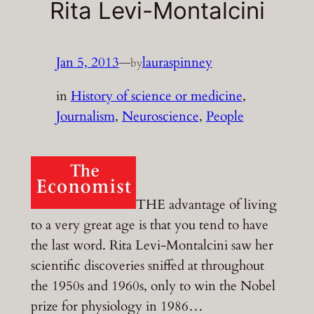
Rita Levi-Montalcini
Jan 5, 2013
—
lauraspinney
by
in
History of science or medicine
, 
Journalism
, 
Neuroscience
, 
People
THE advantage of living
to a very great age is that you tend to have
the last word. Rita Levi-Montalcini saw her
scientific discoveries sniffed at throughout
the 1950s and 1960s, only to win the Nobel
prize for physiology in 1986…