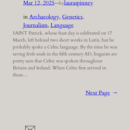
Mar 12, 2025
—
lauraspinney
by
in
Archaeology
, 
Genetics
, 
Journalism
, 
Language
SAINT Patrick, whose feast day is celebrated on 17
March, left behind two short works in Latin, but he
probably spoke a Celtic language. By the time he was
saving Irish souls in the fifth century AD, linguists are
pretty sure that Celtic was spoken throughout
Britain and Ireland. When Celtic first arrived in
those…
Next Page
→