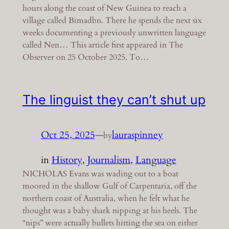
hours along the coast of New Guinea to reach a
village called Bimadbn. There he spends the next six
weeks documenting a previously unwritten language
called Nen… This article first appeared in The
Observer on 25 October 2025. To…
The linguist they can’t shut up
Oct 25, 2025
—
lauraspinney
by
in
History
, 
Journalism
, 
Language
NICHOLAS Evans was wading out to a boat
moored in the shallow Gulf of Carpentaria, off the
northern coast of Australia, when he felt what he
thought was a baby shark nipping at his heels. The
“nips” were actually bullets hitting the sea on either