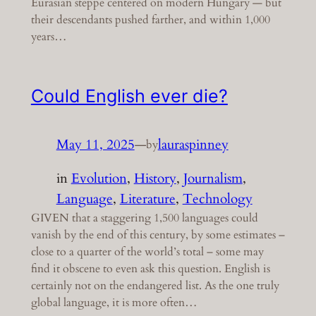
Eurasian steppe centered on modern Hungary — but
their descendants pushed farther, and within 1,000
years…
Could English ever die?
May 11, 2025
—
lauraspinney
by
in
Evolution
, 
History
, 
Journalism
, 
Language
, 
Literature
, 
Technology
GIVEN that a staggering 1,500 languages could
vanish by the end of this century, by some estimates –
close to a quarter of the world’s total – some may
find it obscene to even ask this question. English is
certainly not on the endangered list. As the one truly
global language, it is more often…