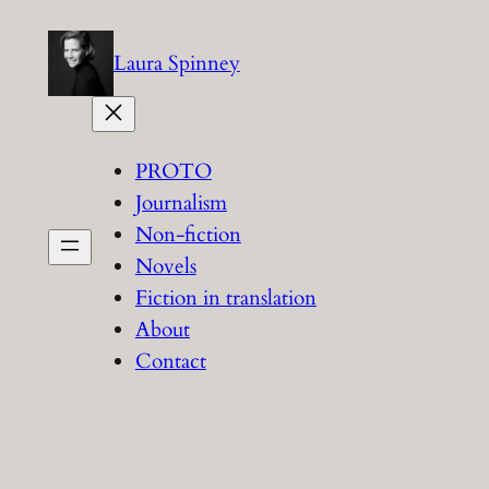
Skip
to
Laura Spinney
content
PROTO
Journalism
Non-fiction
Novels
Fiction in translation
About
Contact