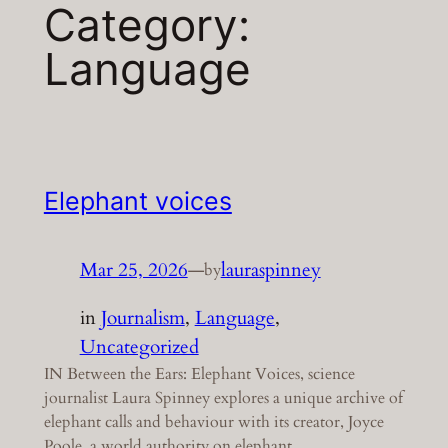
Category:
Language
Elephant voices
Mar 25, 2026
—
lauraspinney
by
in
Journalism
, 
Language
, 
Uncategorized
IN Between the Ears: Elephant Voices, science
journalist Laura Spinney explores a unique archive of
elephant calls and behaviour with its creator, Joyce
Poole, a world authority on elephant