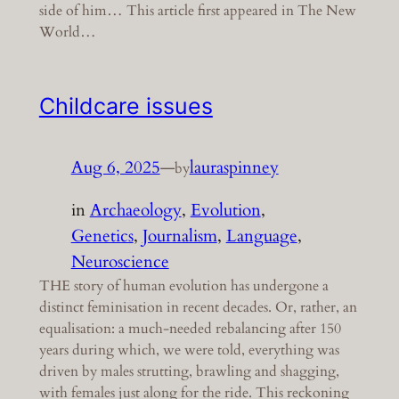
side of him… This article first appeared in The New
World…
Childcare issues
Aug 6, 2025
—
lauraspinney
by
in
Archaeology
, 
Evolution
, 
Genetics
, 
Journalism
, 
Language
, 
Neuroscience
THE story of human evolution has undergone a
distinct feminisation in recent decades. Or, rather, an
equalisation: a much-needed rebalancing after 150
years during which, we were told, everything was
driven by males strutting, brawling and shagging,
with females just along for the ride. This reckoning