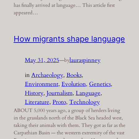
has finally arrived at language… This article first
appeared…
How migrants shape language
May 31, 2025
—
lauraspinney
by
in
Archaeology
, 
Books
, 
Environment
, 
Evolution
, 
Genetics
, 
History
, 
Journalism
, 
Language
, 
Literature
, 
Proto
, 
Technology
ABOUT 5,000 years ago, a group of herders living
in the grasslands north of the Black Sea headed west,
taking their animals with them. They got as far as the
Carpathian Basin — the western extremity of the vast