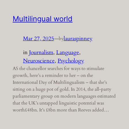
Multilingual world
Mar 27, 2025
—
lauraspinney
by
in
Journalism
, 
Language
, 
Neuroscience
, 
Psychology
AS the chancellor searches for ways to stimulate
growth, here’s a reminder to her – on the
International Day of Multilingualism – that she’s
sitting on a huge pot of gold. In 2014, the all-party
parliamentary group on modern languages estimated
that the UK’s untapped linguistic potential was
worth£48bn. It’s £8bn more than Reeves added…