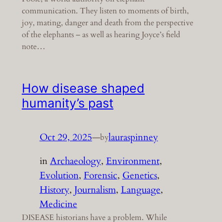
communication. They listen to moments of birth,
joy, mating, danger and death from the perspective
of the elephants – as well as hearing Joyce’s field
note…
How disease shaped
humanity’s past
Oct 29, 2025
—
lauraspinney
by
in
Archaeology
, 
Environment
, 
Evolution
, 
Forensic
, 
Genetics
, 
History
, 
Journalism
, 
Language
, 
Medicine
DISEASE historians have a problem. While