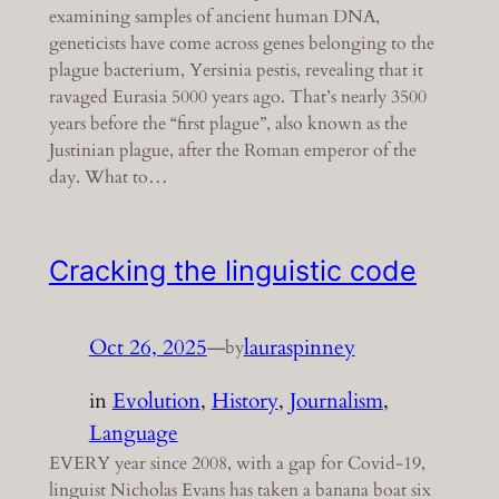
examining samples of ancient human DNA,
geneticists have come across genes belonging to the
plague bacterium, Yersinia pestis, revealing that it
ravaged Eurasia 5000 years ago. That’s nearly 3500
years before the “first plague”, also known as the
Justinian plague, after the Roman emperor of the
day. What to…
Cracking the linguistic code
Oct 26, 2025
—
lauraspinney
by
in
Evolution
, 
History
, 
Journalism
, 
Language
EVERY year since 2008, with a gap for Covid-19,
linguist Nicholas Evans has taken a banana boat six