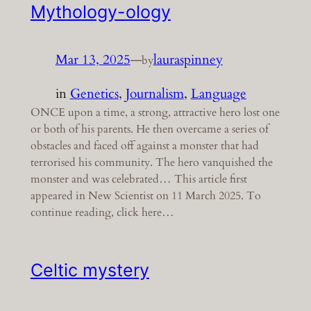
Mythology-ology
Mar 13, 2025
—
lauraspinney
by
in
Genetics
, 
Journalism
, 
Language
ONCE upon a time, a strong, attractive hero lost one
or both of his parents. He then overcame a series of
obstacles and faced off against a monster that had
terrorised his community. The hero vanquished the
monster and was celebrated… This article first
appeared in New Scientist on 11 March 2025. To
continue reading, click here…
Celtic mystery