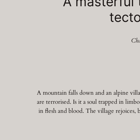
A masterful 
tecto
Cha
A mountain falls down and an alpine villag
are terrorised. Is it a soul trapped in li
in flesh and blood. The village rejoices, 