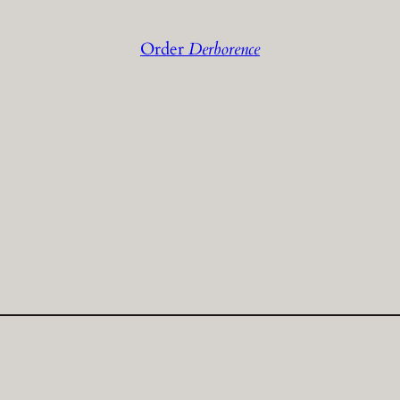
Order
Derborence