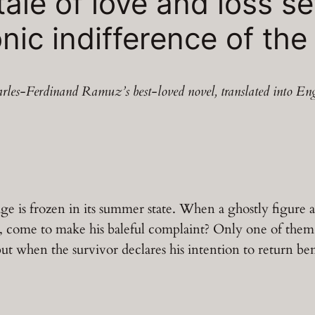
tale of love and loss se
nic indifference of the
rles-Ferdinand Ramuz’s best-loved novel, translated into Eng
e is frozen in its summer state. When a ghostly figure a
mbo, come to make his baleful complaint? Only one of the
but when the survivor declares his intention to return be