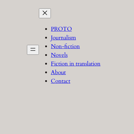
PROTO
Journalism
Non-fiction
Novels
Fiction in translation
About
Contact