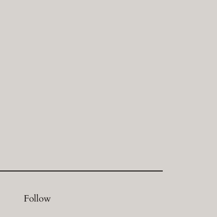
Follow