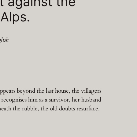
t against the
 Alps.
lish
ppears beyond the last house, the villagers
m recognises him as a survivor, her husband
neath the rubble, the old doubts resurface.