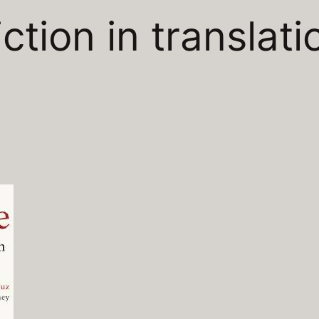
iction in translati