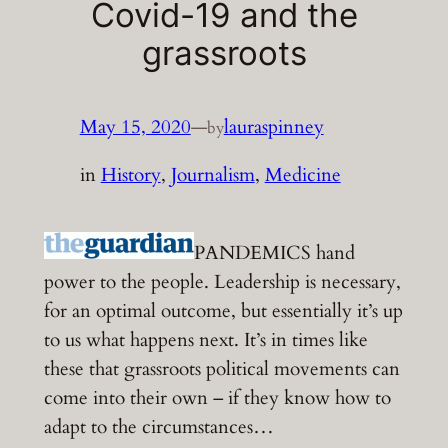
Covid-19 and the
grassroots
May 15, 2020
—
lauraspinney
by
in
History
, 
Journalism
, 
Medicine
PANDEMICS hand
power to the people. Leadership is necessary,
for an optimal outcome, but essentially it’s up
to us what happens next. It’s in times like
these that grassroots political movements can
come into their own – if they know how to
adapt to the circumstances…