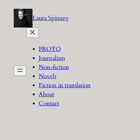
Skip
to
Laura Spinney
content
PROTO
Journalism
Non-fiction
Novels
Fiction in translation
About
Contact