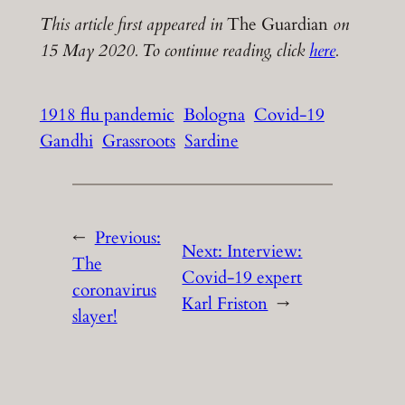
This article first appeared in
The Guardian
on
15 May 2020. To continue reading, click
here
.
1918 flu pandemic
Bologna
Covid-19
Gandhi
Grassroots
Sardine
←
Previous:
Next:
Interview:
The
Covid-19 expert
coronavirus
Karl Friston
→
slayer!