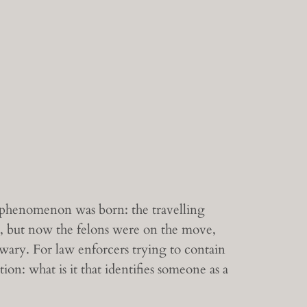
l phenomenon was born: the travelling
st, but now the felons were on the move,
ary. For law enforcers trying to contain
on: what is it that identifies someone as a