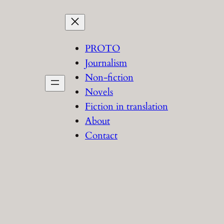
PROTO
Journalism
Non-fiction
Novels
Fiction in translation
About
Contact