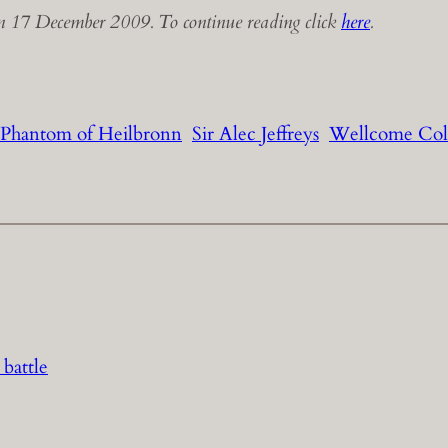
 17 December 2009. To continue reading click
here
.
Phantom of Heilbronn
Sir Alec Jeffreys
Wellcome Col
 battle