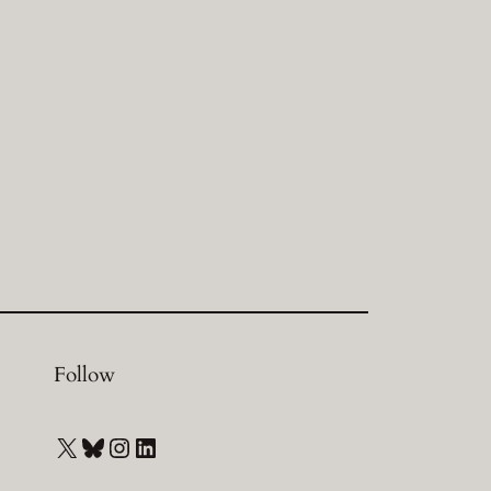
Follow
X
Bluesky
Instagram
LinkedIn