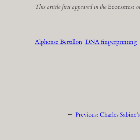
This article first appeared in the
Economist
on
Alphonse Bertillon
DNA fingerprinting
←
Previous:
Charles Sabine’s