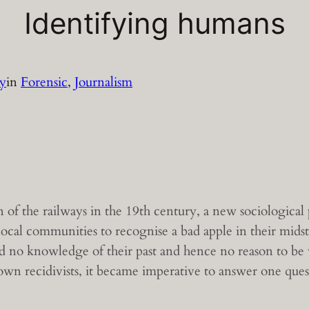
Identifying humans
ey
in
Forensic
, 
Journalism
of the railways in the 19th century, a new sociologica
 local communities to recognise a bad apple in their mid
no knowledge of their past and hence no reason to be w
wn recidivists, it became imperative to answer one questi