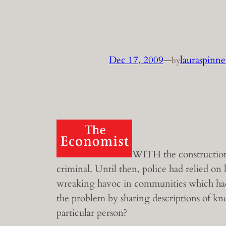
Dec 17, 2009
—
lauraspinn
by
WITH the construction 
criminal. Until then, police had relied on
wreaking havoc in communities which had 
the problem by sharing descriptions of kno
particular person?