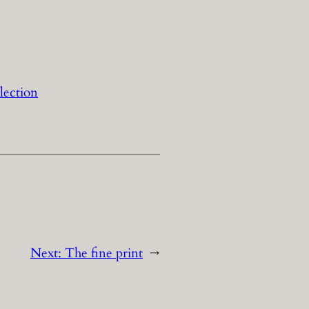
lection
Next:
The fine print
→