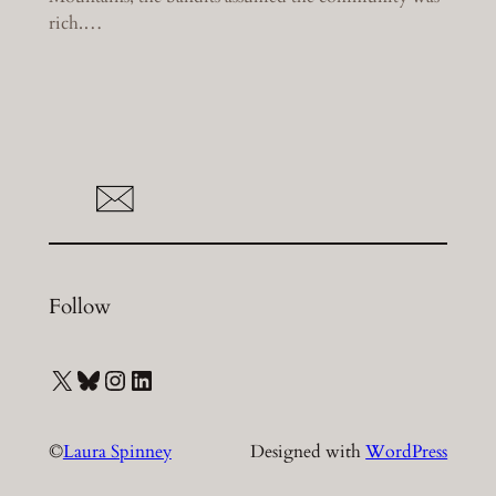
rich.…
Follow
X
Bluesky
Instagram
LinkedIn
©
Laura Spinney
Designed with
WordPress