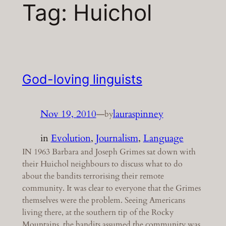
Tag:
Huichol
God-loving linguists
Nov 19, 2010
—
lauraspinney
by
in
Evolution
, 
Journalism
, 
Language
IN 1963 Barbara and Joseph Grimes sat down with
their Huichol neighbours to discuss what to do
about the bandits terrorising their remote
community. It was clear to everyone that the Grimes
themselves were the problem. Seeing Americans
living there, at the southern tip of the Rocky
Mountains, the bandits assumed the community was