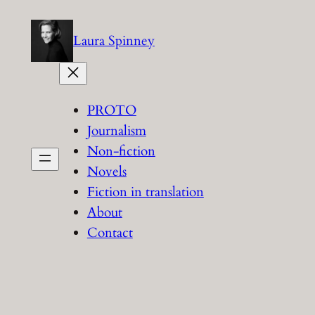
Skip
to
Laura Spinney
content
PROTO
Journalism
Non-fiction
Novels
Fiction in translation
About
Contact