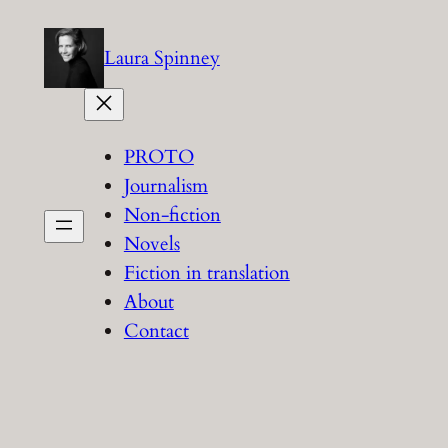
Skip
to
Laura Spinney
content
PROTO
Journalism
Non-fiction
Novels
Fiction in translation
About
Contact