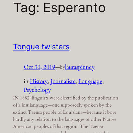
Tag:
Esperanto
Tongue twisters
Oct 30, 2019
—
lauraspinney
by
in
History
, 
Journalism
, 
Language
, 
Psychology
IN 1882, linguists were electrified by the publication
of a lost language—one supposedly spoken by the
extinct Taensa people of Louisiana—because it bore
hardly any relation to the languages of other Native
American peoples of that region. The Taensa