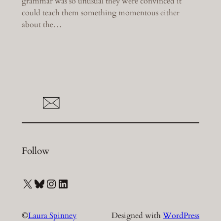
grammar was so unusual they were convinced it
could teach them something momentous either
about the…
Follow
X
Bluesky
Instagram
LinkedIn
©
Laura Spinney
Designed with
WordPress