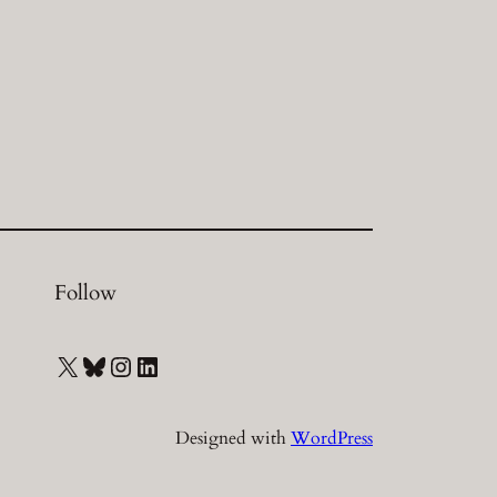
Follow
X
Bluesky
Instagram
LinkedIn
Designed with
WordPress