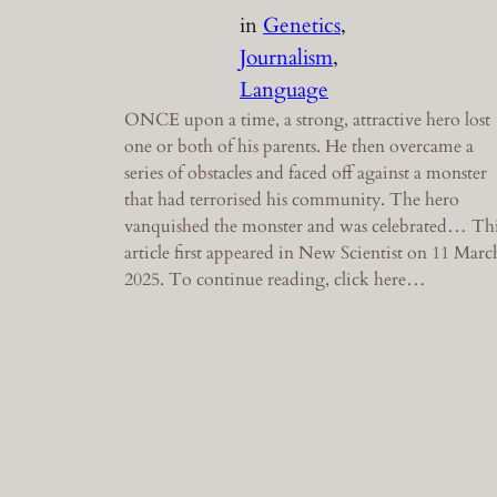
in
Genetics
, 
Journalism
, 
Language
ONCE upon a time, a strong, attractive hero lost
one or both of his parents. He then overcame a
series of obstacles and faced off against a monster
that had terrorised his community. The hero
vanquished the monster and was celebrated… Th
article first appeared in New Scientist on 11 Marc
2025. To continue reading, click here…