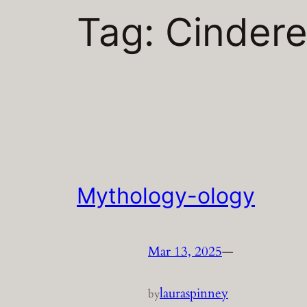
Tag:
Cindere
Mythology-ology
Mar 13, 2025
—
lauraspinney
by