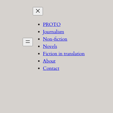
PROTO
Journalism
Non-fiction
Novels
Fiction in translation
About
Contact