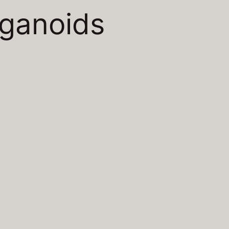
rganoids