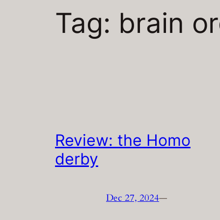
Tag:
brain o
Review: the Homo
derby
Dec 27, 2024
—