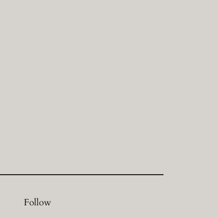
Follow