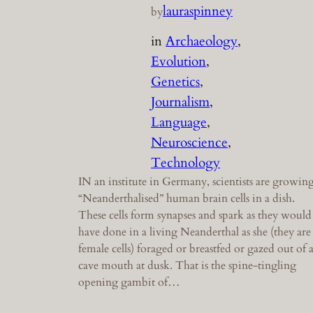
lauraspinney
by
in
Archaeology
, 
Evolution
, 
Genetics
, 
Journalism
, 
Language
, 
Neuroscience
, 
Technology
IN an institute in Germany, scientists are growin
“Neanderthalised” human brain cells in a dish.
These cells form synapses and spark as they would
have done in a living Neanderthal as she (they are
female cells) foraged or breastfed or gazed out of 
cave mouth at dusk. That is the spine-tingling
opening gambit of…