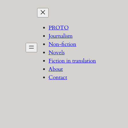
PROTO
Journalism
Non-fiction
Novels
Fiction in translation
About
Contact