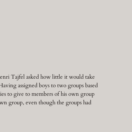
nri Tajfel asked how little it would take
 Having assigned boys to two groups based
ies to give to members of his own group
 own group, even though the groups had