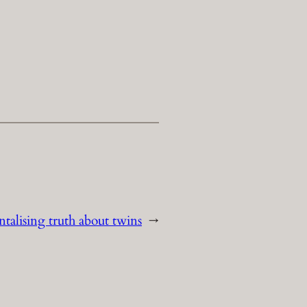
ntalising truth about twins
→