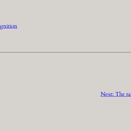
ognition
Next:
The ta