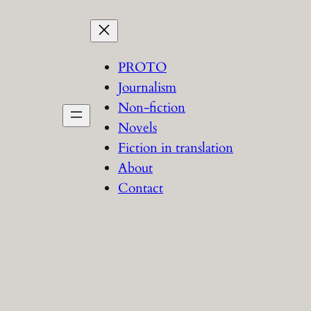
PROTO
Journalism
Non-fiction
Novels
Fiction in translation
About
Contact