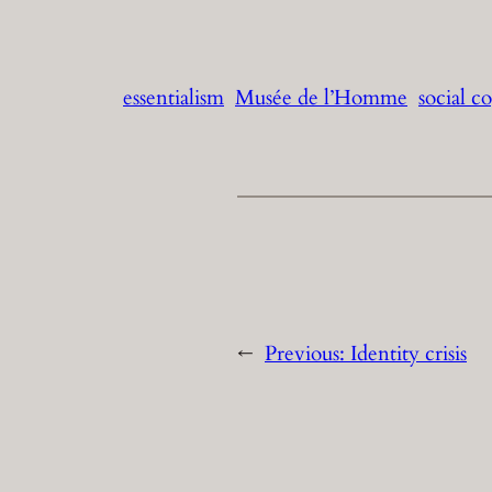
essentialism
Musée de l’Homme
social c
←
Previous:
Identity crisis