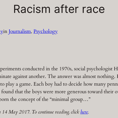
Racism after race
ey
in
Journalism
, 
Psychology
xperiments conducted in the 1970s, social psychologist He
iminate against another. The answer was almost nothing.
m to play a game. Each boy had to decide how many penn
l found that the boys were more generous toward their
s born the concept of the “minimal group…”
 14 May 2017. To continue reading, click
here
.