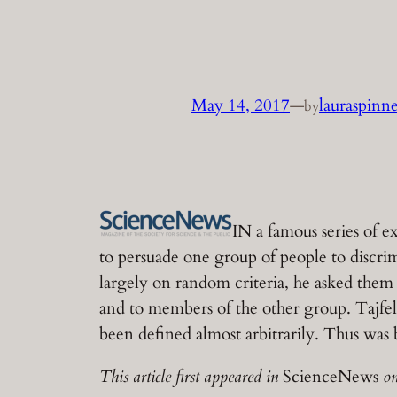
May 14, 2017
—
lauraspinn
by
IN a famous series of e
to persuade one group of people to discr
largely on random criteria, he asked the
and to members of the other group. Tajfe
been defined almost arbitrarily. Thus wa
This article first appeared in
ScienceNews
on