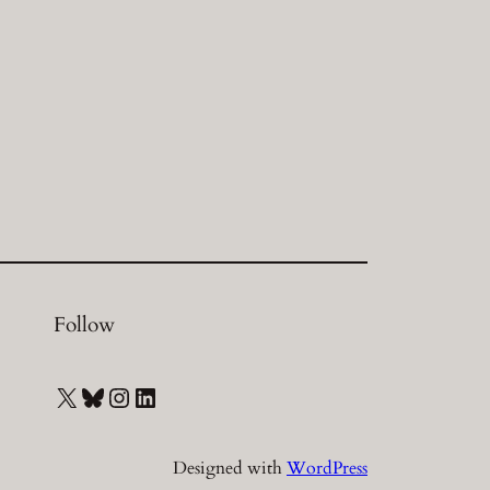
Follow
X
Bluesky
Instagram
LinkedIn
Designed with
WordPress