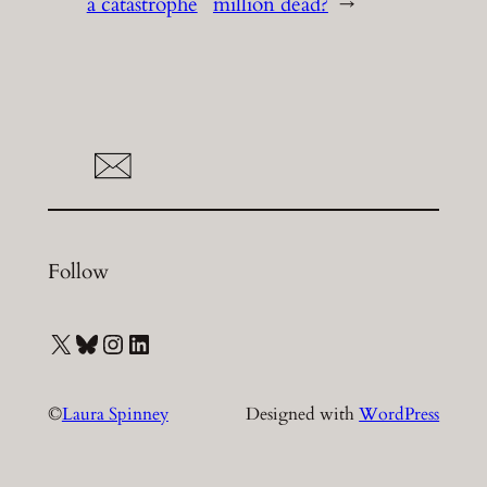
a catastrophe
million dead?
→
Follow
X
Bluesky
Instagram
LinkedIn
©
Laura Spinney
Designed with
WordPress