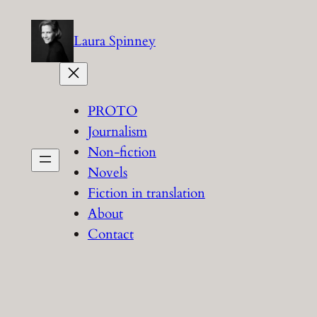
Skip
to
Laura Spinney
content
PROTO
Journalism
Non-fiction
Novels
Fiction in translation
About
Contact