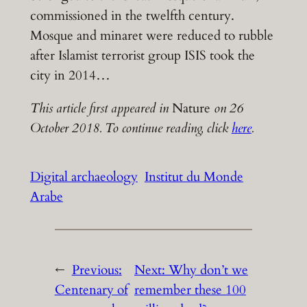
commissioned in the twelfth century.
Mosque and minaret were reduced to rubble
after Islamist terrorist group ISIS took the
city in 2014…
This article first appeared in
Nature
on 26
October 2018. To continue reading, click
here
.
Digital archaeology
Institut du Monde
Arabe
←
Previous:
Next:
Why don’t we
Centenary of
remember these 100