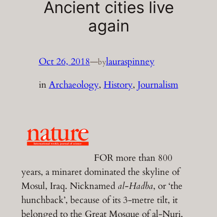
Ancient cities live
again
Oct 26, 2018
—
lauraspinney
by
in
Archaeology
, 
History
, 
Journalism
FOR more than 800
years, a minaret dominated the skyline of
Mosul, Iraq. Nicknamed
al-Hadba
, or ‘the
hunchback’, because of its 3-metre tilt, it
belonged to the Great Mosque of al-Nuri,