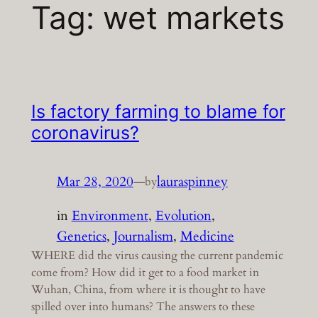
Tag:
wet markets
Is factory farming to blame for
coronavirus?
Mar 28, 2020
—
lauraspinney
by
in
Environment
, 
Evolution
, 
Genetics
, 
Journalism
, 
Medicine
WHERE did the virus causing the current pandemic
come from? How did it get to a food market in
Wuhan, China, from where it is thought to have
spilled over into humans? The answers to these