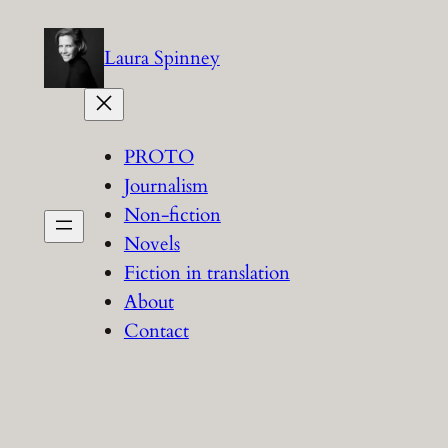
Skip
to
Laura Spinney
content
PROTO
Journalism
Non-fiction
Novels
Fiction in translation
About
Contact