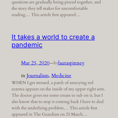
questions are gradually being pieced together, and
the story they tell makes for uncomfortable
reading… This article first appeared…
It takes a world to create a
pandemic
Mar 25, 2020
—
lauraspinney
by
in
Journalism
, 
Medicine
WHEN I get stressed, a patch of annoying red
eczema appears on the inside of my upper right arm.
The doctor gives me some cream to rub on it, but I
also know that to stop it coming back I have to deal
with the underlying problem… This article first
appeared in The Guardian on 25 March…