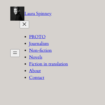
Skip
to
Laura Spinney
content
PROTO
Journalism
Non-fiction
Novels
Fiction in translation
About
Contact