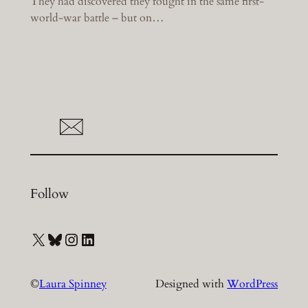
They had discovered they fought in the same first-
world-war battle – but on…
Follow
X
Bluesky
Instagram
LinkedIn
©
Laura Spinney
Designed with
WordPress