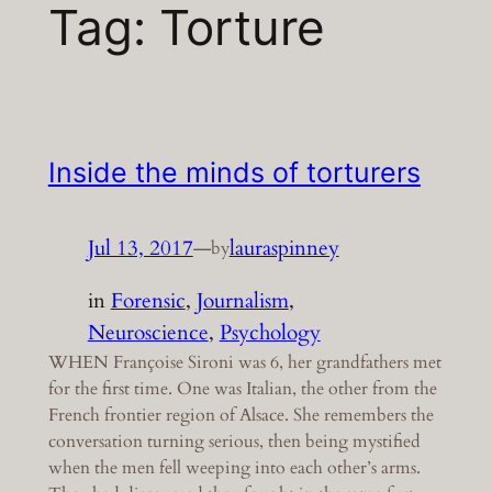
Tag:
Torture
Inside the minds of torturers
Jul 13, 2017
—
lauraspinney
by
in
Forensic
, 
Journalism
, 
Neuroscience
, 
Psychology
WHEN Françoise Sironi was 6, her grandfathers met
for the first time. One was Italian, the other from the
French frontier region of Alsace. She remembers the
conversation turning serious, then being mystified
when the men fell weeping into each other’s arms.