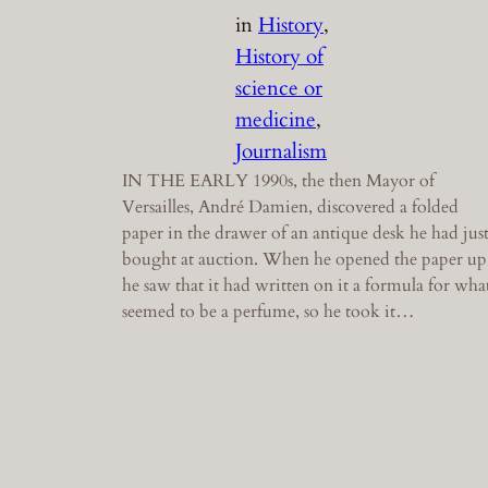
in
History
, 
History of
science or
medicine
, 
Journalism
IN THE EARLY 1990s, the then Mayor of
Versailles, André Damien, discovered a folded
paper in the drawer of an antique desk he had jus
bought at auction. When he opened the paper up
he saw that it had written on it a formula for wha
seemed to be a perfume, so he took it…