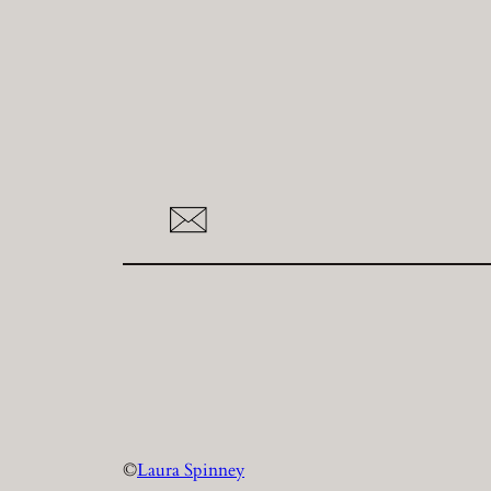
©
Laura Spinney