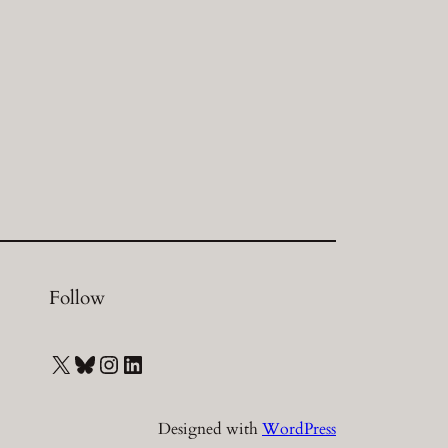
Follow
X
Bluesky
Instagram
LinkedIn
Designed with
WordPress