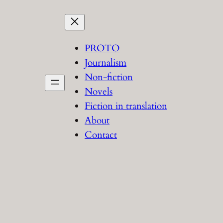
PROTO
Journalism
Non-fiction
Novels
Fiction in translation
About
Contact