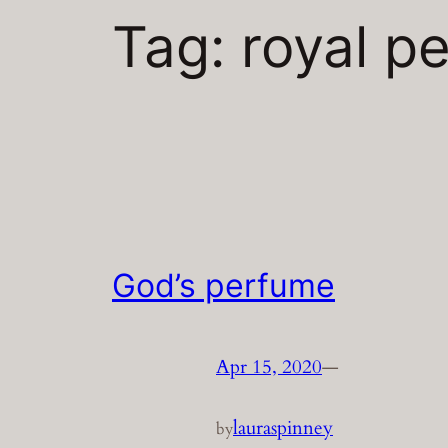
Tag:
royal p
God’s perfume
Apr 15, 2020
—
lauraspinney
by