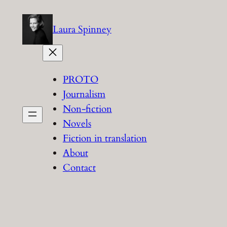
Skip
to
Laura Spinney
content
PROTO
Journalism
Non-fiction
Novels
Fiction in translation
About
Contact