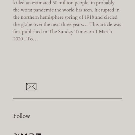
killed an estimated 50 million people, in probably
the worst pandemic the world has seen. It erupted in
the northern hemisphere spring of 1918 and circled
the globe over the next three years… This article was
first published in The Sunday Times on 1 March
2020 . To…
Follow