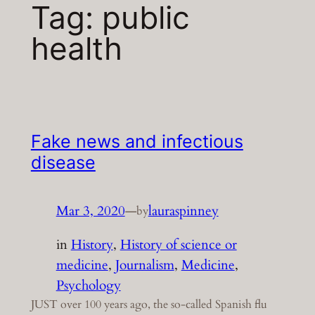
Tag:
public
health
Fake news and infectious
disease
Mar 3, 2020
—
lauraspinney
by
in
History
, 
History of science or
medicine
, 
Journalism
, 
Medicine
, 
Psychology
JUST over 100 years ago, the so-called Spanish flu