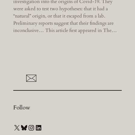
investigation into the origins of Covid-19. They
were asked to test two hypotheses: that it had a
“natural” origin, or that it escaped from a lab.
Preliminary reports suggest that their findings are
inconclusive… This article first appeared in The…
Follow
X
Bluesky
Instagram
LinkedIn