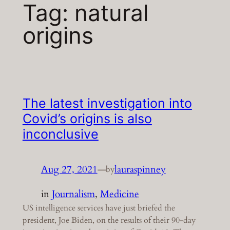
Tag:
natural
origins
The latest investigation into
Covid’s origins is also
inconclusive
Aug 27, 2021
—
lauraspinney
by
in
Journalism
, 
Medicine
US intelligence services have just briefed the
president, Joe Biden, on the results of their 90-day