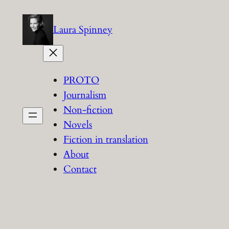
Skip
to
Laura Spinney
content
PROTO
Journalism
Non-fiction
Novels
Fiction in translation
About
Contact