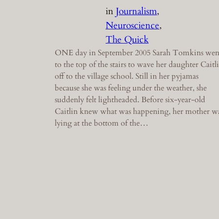
in
Journalism
, 
Neuroscience
, 
The Quick
ONE day in September 2005 Sarah Tomkins wen
to the top of the stairs to wave her daughter Caitl
off to the village school. Still in her pyjamas
because she was feeling under the weather, she
suddenly felt lightheaded. Before six-year-old
Caitlin knew what was happening, her mother w
lying at the bottom of the…