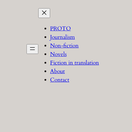
PROTO
Journalism
Non-fiction
Novels
Fiction in translation
About
Contact