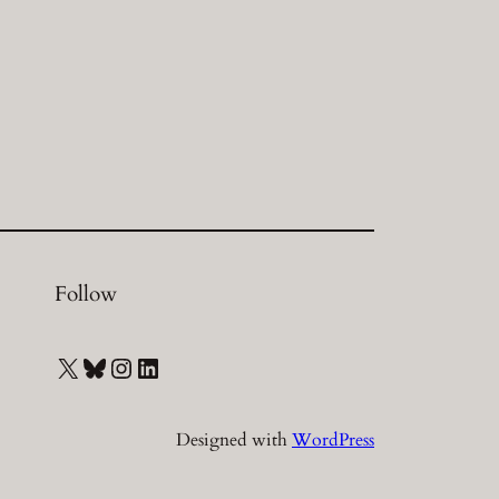
Follow
X
Bluesky
Instagram
LinkedIn
Designed with
WordPress