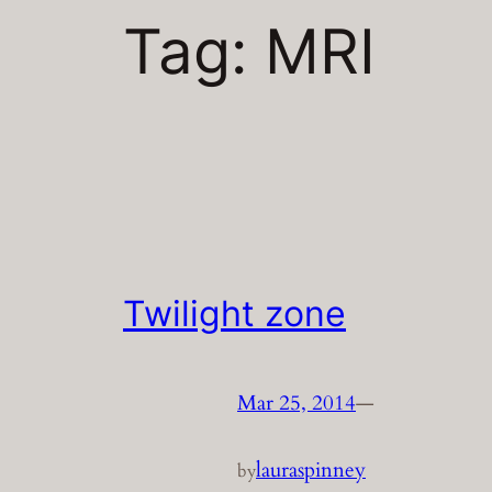
Tag:
MRI
Twilight zone
Mar 25, 2014
—
lauraspinney
by