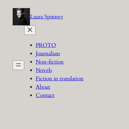
Skip
to
Laura Spinney
content
PROTO
Journalism
Non-fiction
Novels
Fiction in translation
About
Contact