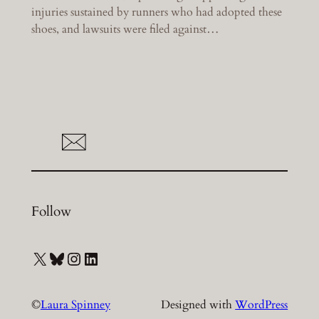
injuries sustained by runners who had adopted these
shoes, and lawsuits were filed against…
Follow
X
Bluesky
Instagram
LinkedIn
©
Laura Spinney
Designed with
WordPress