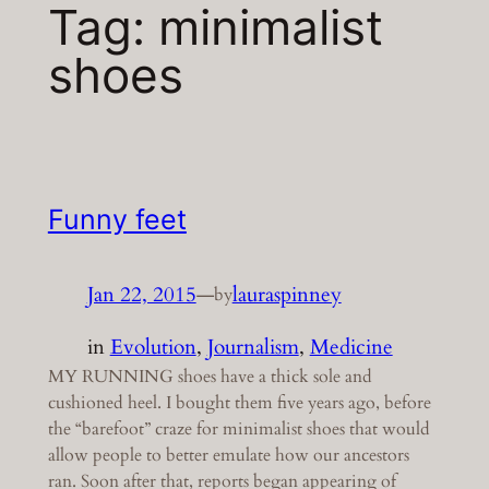
Tag:
minimalist
shoes
Funny feet
Jan 22, 2015
—
lauraspinney
by
in
Evolution
, 
Journalism
, 
Medicine
MY RUNNING shoes have a thick sole and
cushioned heel. I bought them five years ago, before
the “barefoot” craze for minimalist shoes that would
allow people to better emulate how our ancestors
ran. Soon after that, reports began appearing of