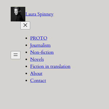
Skip
to
Laura Spinney
content
PROTO
Journalism
Non-fiction
Novels
Fiction in translation
About
Contact