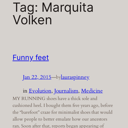
Tag:
Marquita
Volken
Funny feet
Jan 22, 2015
—
lauraspinney
by
in
Evolution
, 
Journalism
, 
Medicine
MY RUNNING shoes have a thick sole and
cushioned heel. I bought them five years ago, before
the “barefoot” craze for minimalist shoes that would
allow people to better emulate how our ancestors
ran. Soon after that, reports began appearing of