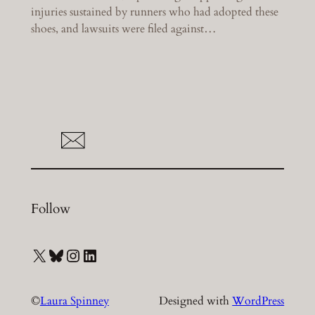
injuries sustained by runners who had adopted these
shoes, and lawsuits were filed against…
Follow
X
Bluesky
Instagram
LinkedIn
©
Laura Spinney
Designed with
WordPress