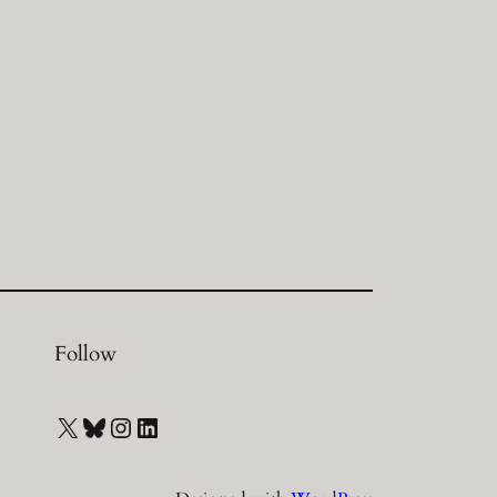
Follow
X
Bluesky
Instagram
LinkedIn