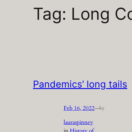
Tag:
Long C
Pandemics’ long tails
Feb 16, 2022
—
by
lauraspinney
in
History of