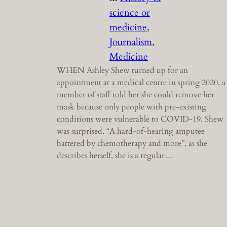
science or
medicine
, 
Journalism
, 
Medicine
WHEN Ashley Shew turned up for an
appointment at a medical centre in spring 2020, a
member of staff told her she could remove her
mask because only people with pre-existing
conditions were vulnerable to COVID-19. Shew
was surprised. “A hard-of-hearing amputee
battered by chemotherapy and more”, as she
describes herself, she is a regular…