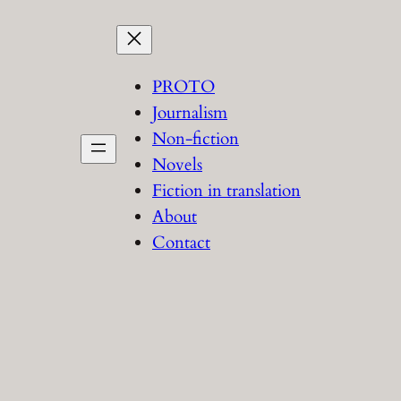
PROTO
Journalism
Non-fiction
Novels
Fiction in translation
About
Contact