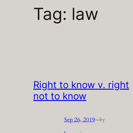
Tag:
law
Right to know v. right
not to know
Sep 26, 2019
—
by