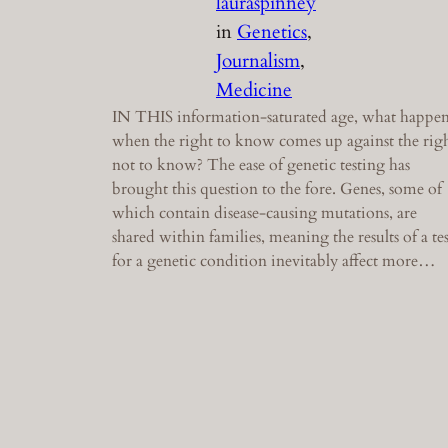
lauraspinney
in
Genetics
, 
Journalism
, 
Medicine
IN THIS information-saturated age, what happen
when the right to know comes up against the rig
not to know? The ease of genetic testing has
brought this question to the fore. Genes, some of
which contain disease-causing mutations, are
shared within families, meaning the results of a tes
for a genetic condition inevitably affect more…