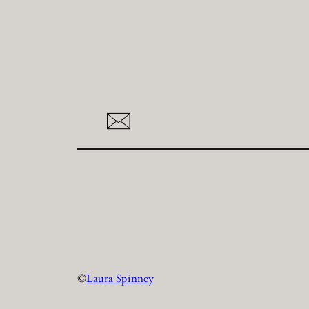
©
Laura Spinney