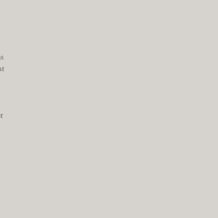
s
ht
t