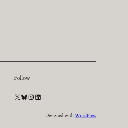
Follow
X
Bluesky
Instagram
LinkedIn
Designed with
WordPress