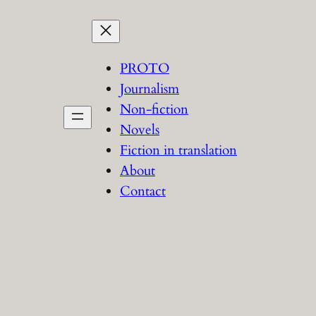
PROTO
Journalism
Non-fiction
Novels
Fiction in translation
About
Contact