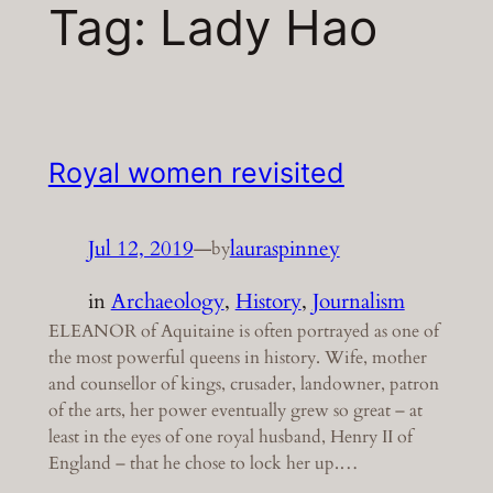
Tag:
Lady Hao
Royal women revisited
Jul 12, 2019
—
lauraspinney
by
in
Archaeology
, 
History
, 
Journalism
ELEANOR of Aquitaine is often portrayed as one of
the most powerful queens in history. Wife, mother
and counsellor of kings, crusader, landowner, patron
of the arts, her power eventually grew so great – at
least in the eyes of one royal husband, Henry II of
England – that he chose to lock her up.…