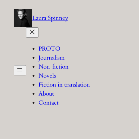
Skip
to
Laura Spinney
content
PROTO
Journalism
Non-fiction
Novels
Fiction in translation
About
Contact