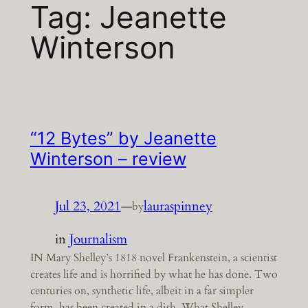
Tag:
Jeanette
Winterson
“12 Bytes” by Jeanette
Winterson – review
Jul 23, 2021
—
lauraspinney
by
in
Journalism
IN Mary Shelley’s 1818 novel Frankenstein, a scientist
creates life and is horrified by what he has done. Two
centuries on, synthetic life, albeit in a far simpler
form, has been created in a dish. What Shelley