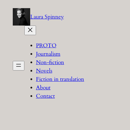
Skip
to
Laura Spinney
content
PROTO
Journalism
Non-fiction
Novels
Fiction in translation
About
Contact