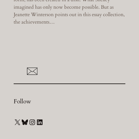
imagined has only now become possible. But as
Jeanette Winterson points out in this essay collection,
the achievements…
Follow
X
Bluesky
Instagram
LinkedIn