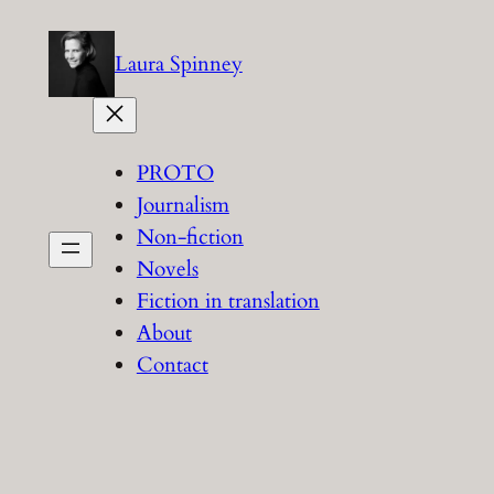
Skip
to
Laura Spinney
content
PROTO
Journalism
Non-fiction
Novels
Fiction in translation
About
Contact