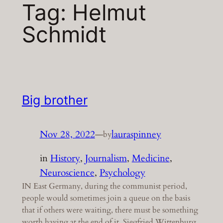
Tag:
Helmut
Schmidt
Big brother
Nov 28, 2022
—
lauraspinney
by
in
History
, 
Journalism
, 
Medicine
, 
Neuroscience
, 
Psychology
IN East Germany, during the communist period,
people would sometimes join a queue on the basis
that if others were waiting, there must be something
worth having at the end of it. Siegfried Wittenburg,