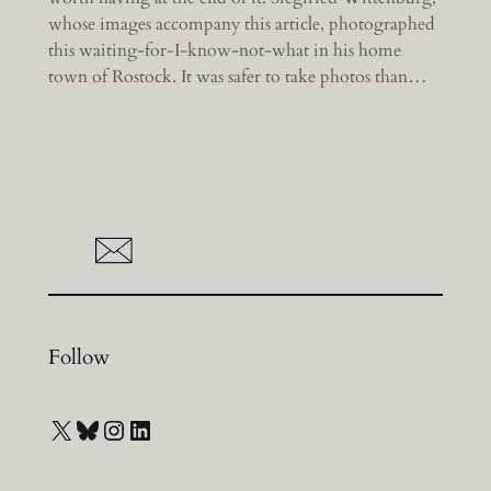
whose images accompany this article, photographed
this waiting-for-I-know-not-what in his home
town of Rostock. It was safer to take photos than…
Follow
X
Bluesky
Instagram
LinkedIn