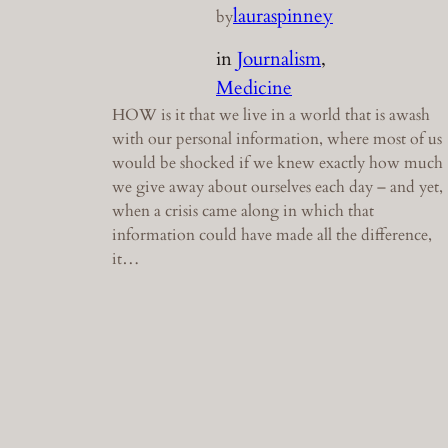
lauraspinney
by
in
Journalism
, 
Medicine
HOW is it that we live in a world that is awash
with our personal information, where most of us
would be shocked if we knew exactly how much
we give away about ourselves each day – and yet,
when a crisis came along in which that
information could have made all the difference,
it…