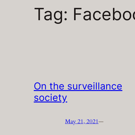
Tag:
Facebo
On the surveillance
society
May 21, 2021
—