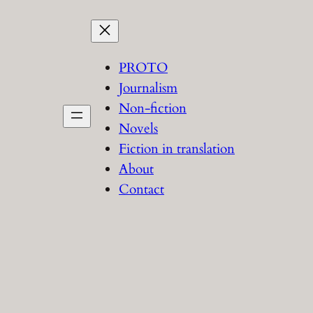
PROTO
Journalism
Non-fiction
Novels
Fiction in translation
About
Contact