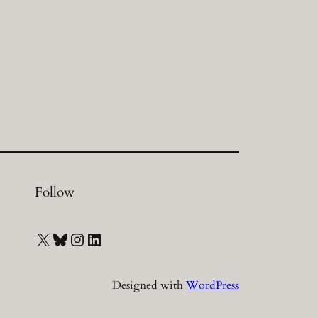
Follow
X
Bluesky
Instagram
LinkedIn
Designed with
WordPress