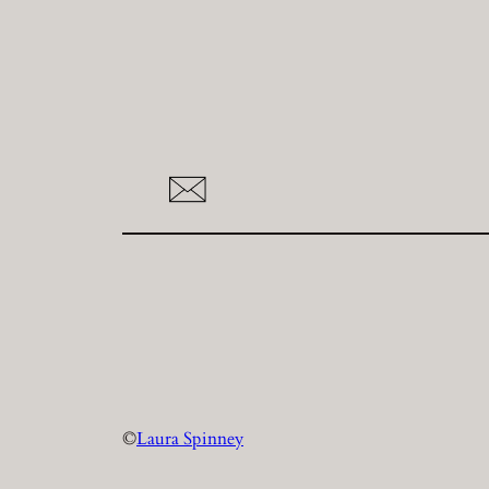
©
Laura Spinney