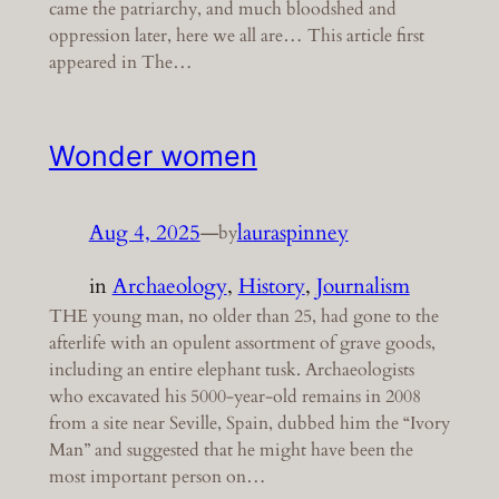
came the patriarchy, and much bloodshed and
oppression later, here we all are… This article first
appeared in The…
Wonder women
Aug 4, 2025
—
lauraspinney
by
in
Archaeology
, 
History
, 
Journalism
THE young man, no older than 25, had gone to the
afterlife with an opulent assortment of grave goods,
including an entire elephant tusk. Archaeologists
who excavated his 5000-year-old remains in 2008
from a site near Seville, Spain, dubbed him the “Ivory
Man” and suggested that he might have been the
most important person on…