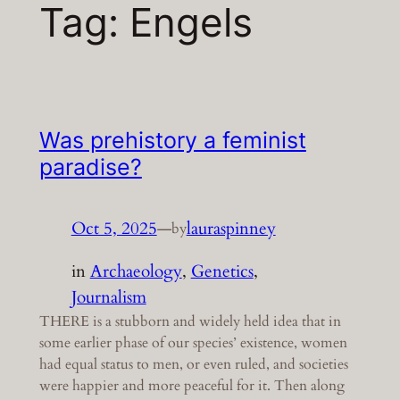
Tag:
Engels
Was prehistory a feminist
paradise?
Oct 5, 2025
—
lauraspinney
by
in
Archaeology
, 
Genetics
, 
Journalism
THERE is a stubborn and widely held idea that in
some earlier phase of our species’ existence, women
had equal status to men, or even ruled, and societies
were happier and more peaceful for it. Then along