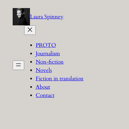
Skip
to
Laura Spinney
content
PROTO
Journalism
Non-fiction
Novels
Fiction in translation
About
Contact