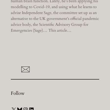
human brain function. Lately, he’s been applying his
modelling to Covid-19, and using what he learns to
advise Independent Sage, the committee set up as an
alternative to the UK government’s official pandemic
advice body, the Scientific Advisory Group for
Emergencies (Sage)… This article…
Follow
X
Bluesky
Instagram
LinkedIn