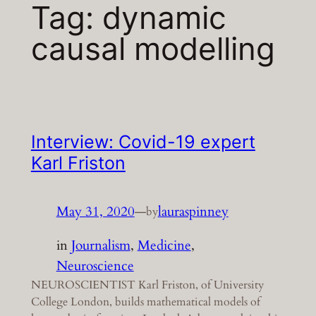
Tag:
dynamic
causal modelling
Interview: Covid-19 expert
Karl Friston
May 31, 2020
—
lauraspinney
by
in
Journalism
, 
Medicine
, 
Neuroscience
NEUROSCIENTIST Karl Friston, of University
College London, builds mathematical models of