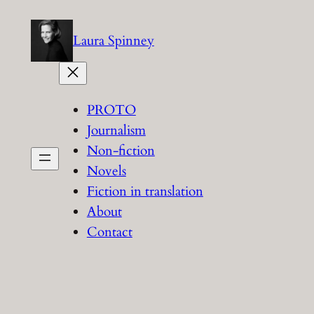
Skip
to
Laura Spinney
content
PROTO
Journalism
Non-fiction
Novels
Fiction in translation
About
Contact